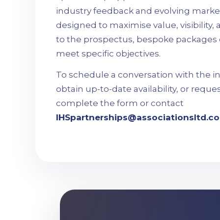
industry feedback and evolving market
designed to maximise value, visibility
to the prospectus, bespoke packages 
meet specific objectives.
To schedule a conversation with the i
obtain up-to-date availability, or reque
complete the form or contact
IHSpartnerships@associationsltd.co