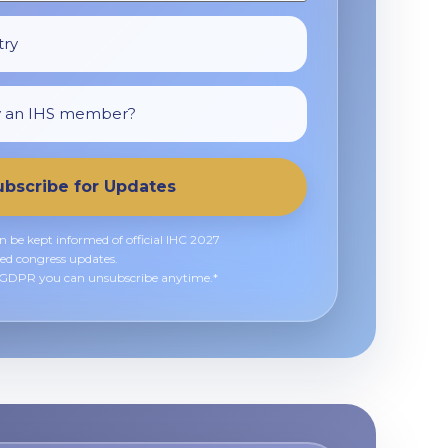
ubscribe for Updates
an be kept informed of official IHC 2027
ed congress updates.
h GDPR you can unsubscribe anytime.*