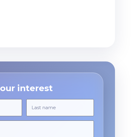
our interest