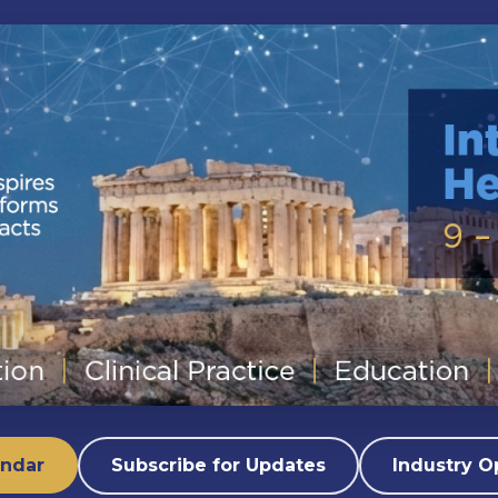
endar
Subscribe for Updates
Industry O