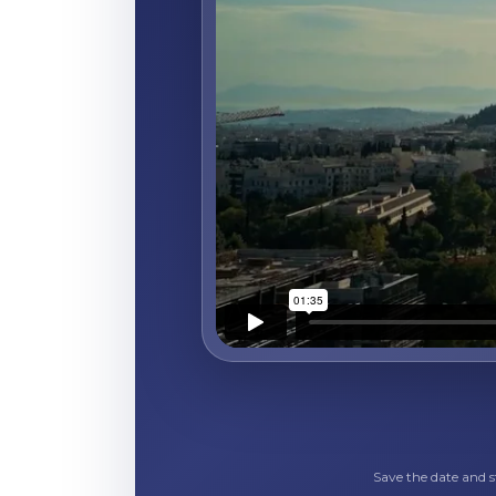
Save the date and 