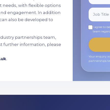
 needs, with flexible options
, and engagement. In addition
can also be developed to
I agree to b
team regard
ndustry partnerships team,
st further information, please
Your enquiry wi
.uk
.
partnerships t