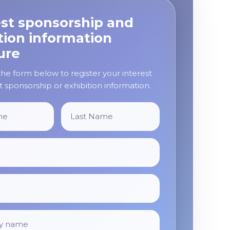
st sponsorship and
tion information
ure
e form below to register your interest
 sponsorship or exhibition information.