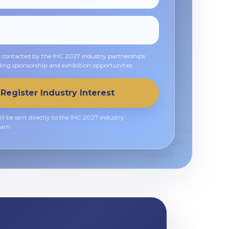
e contacted by the IHC 2027 industry partnerships
ing sponsorship and exhibition opportunities.
Register Industry Interest
ll be sent directly to the IHC 2027 industry
eam.