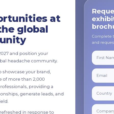
Reque
rtunities at
exhibi
broch
the global
Complete th
unity
and request
2027 and position your
global headache community.
to showcase your brand,
e of more than 2,000
ofessionals, providing a
tionships, generate leads, and
eld.
refreshed in response to