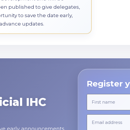
een published to give delegates,
tunity to save the date early,
e advance updates.
Register y
icial IHC
ceive early announcements