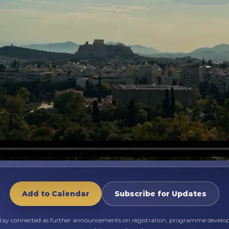
Add to Calendar
Subscribe for Updates
stay connected as further announcements on registration, programme devel