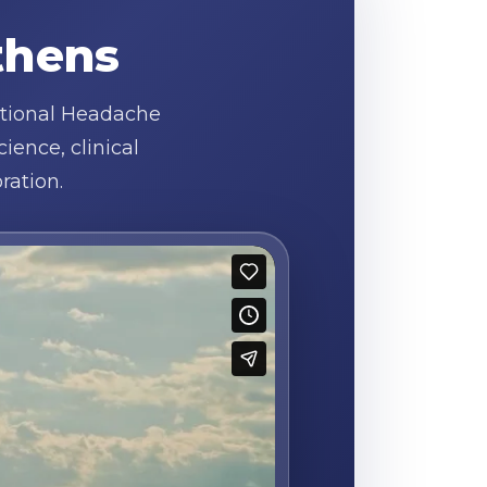
thens
ational Headache
ence, clinical
ration.