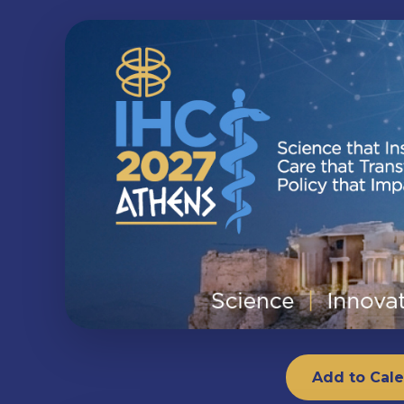
Add to Cal