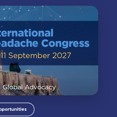
pportunities