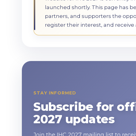
launched shortly. This page has b
partners, and supporters the oppor
register their interest, and receiv
STAY INFORMED
Subscribe for off
2027 updates
Join the IHC 2027 mailing list to re