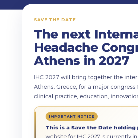
SAVE THE DATE
The next Intern
Headache Congr
Athens in 2027
IHC 2027 will bring together the int
Athens, Greece, for a major congress 
clinical practice, education, innovati
IMPORTANT NOTICE
This is a Save the Date holding 
website for IHC 2027 is currently 