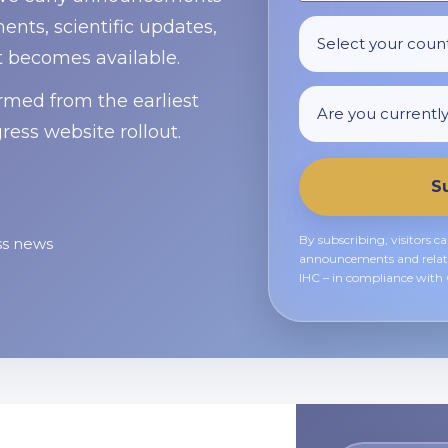
nts, scientific updates,
t becomes available.
ormed from the earliest
ress website rollout.
S
By subscribing, visitors c
ss news
announcements and relat
IHC – in compliance wit