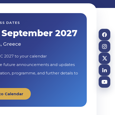
SS DATES
1 September 2027
, Greece
C 2027 to your calendar
e future announcements and updates
ration, programme, and further details to
to Calendar