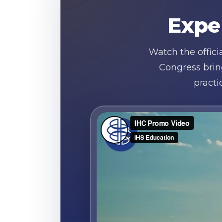
Expe
Watch the offic
Congress brin
practi