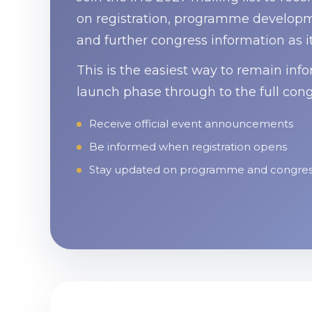
on registration, programme developme
and further congress information as i
This is the easiest way to remain inf
launch phase through to the full cong
Receive official event announcements
Be informed when registration opens
Stay updated on programme and congre