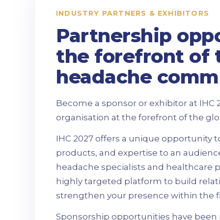
INDUSTRY PARTNERS & EXHIBITORS
Partnership oppo
the forefront of 
headache comm
Become a sponsor or exhibitor at IHC 
organisation at the forefront of the 
IHC 2027 offers a unique opportunity 
products, and expertise to an audienc
headache specialists and healthcare pr
highly targeted platform to build rela
strengthen your presence within the fi
Sponsorship opportunities have been 