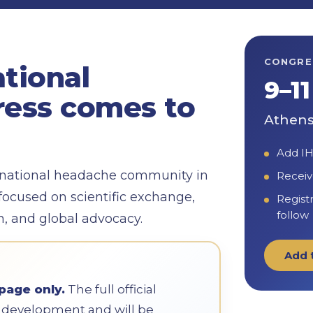
CONGRE
ational
9–1
ess comes to
Athens
Add IH
ernational headache community in
Receiv
focused on scientific exchange,
Regist
follow
on, and global advocacy.
Add 
page only.
The full official
in development and will be