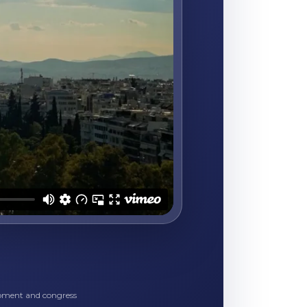
opment and congress