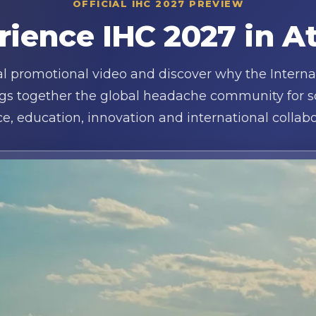
OFFICIAL IHC 2027 PREVIEW
rience IHC 2027 in A
ial promotional video and discover why the Intern
gs together the global headache community for sci
ce, education, innovation and international collabo