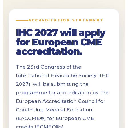
ACCREDITATION STATEMENT
IHC 2027 will apply
for European CME
accreditation.
The 23rd Congress of the
International Headache Society (IHC
2027), will be submitting the
programme for accreditation by the
European Accreditation Council for
Continuing Medical Education
(EACCME®) for European CME
credits (ECMEC®s).