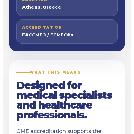
Athens, Greece
ACCREDITATION
EACCME® / ECMEC®s
WHAT THIS MEANS
Designed for
medical specialists
and healthcare
professionals.
CME accreditation supports the