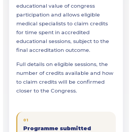
educational value of congress
participation and allows eligible
medical specialists to claim credits
for time spent in accredited
educational sessions, subject to the
final accreditation outcome.
Full details on eligible sessions, the
number of credits available and how
to claim credits will be confirmed
closer to the Congress.
01
Programme submitted