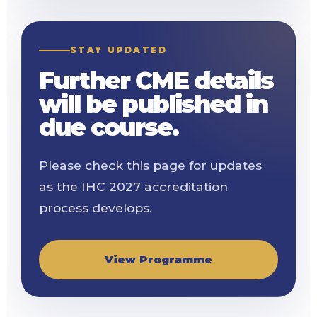
STAY UPDATED
Further CME details
will be published in
due course.
Please check this page for updates
as the IHC 2027 accreditation
process develops.
View Programme