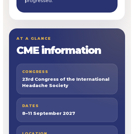
progressed.
AT A GLANCE
CME information
CONGRESS
23rd Congress of the International
Headache Society
DATES
8–11 September 2027
LOCATION