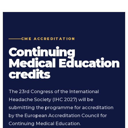
CME ACCREDITATION
Continuing
Medical Education
credits
The 23rd Congress of the International
Headache Society (IHC 2027) will be
submitting the programme for accreditation
by the European Accreditation Council for
Continuing Medical Education.