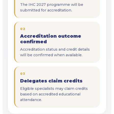
The IHC 2027 programme will be
submitted for accreditation.
02
Accreditation outcome
confirmed
Accreditation status and credit details
will be confirmed when available.
03
Delegates claim credits
Eligible specialists may claim credits
based on accredited educational
attendance.