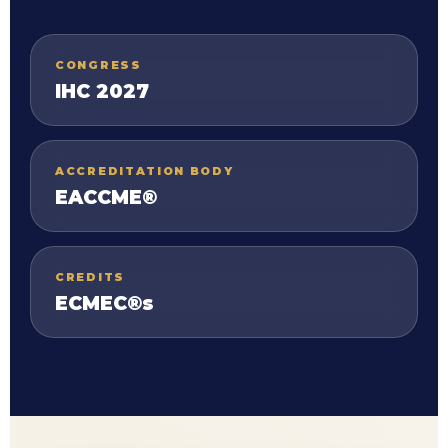
CONGRESS
IHC 2027
ACCREDITATION BODY
EACCME®
CREDITS
ECMEC®s