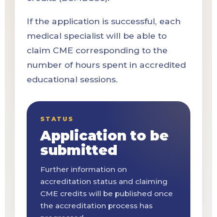
If the application is successful, each
medical specialist will be able to
claim CME corresponding to the
number of hours spent in accredited
educational sessions.
STATUS
Application to be
submitted
Further information on
accreditation status and claiming
CME credits will be published once
the accreditation process has