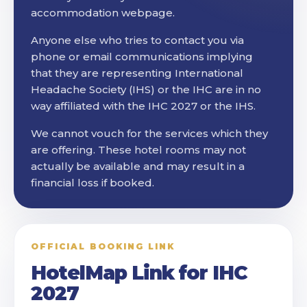
accommodation webpage.
Anyone else who tries to contact you via
phone or email communications implying
that they are representing International
Headache Society (IHS) or the IHC are in no
way affiliated with the IHC 2027 or the IHS.
We cannot vouch for the services which they
are offering. These hotel rooms may not
actually be available and may result in a
financial loss if booked.
OFFICIAL BOOKING LINK
HotelMap Link for IHC
2027