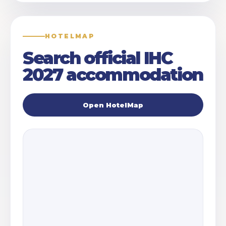
HOTELMAP
Search official IHC
2027 accommodation
Open HotelMap