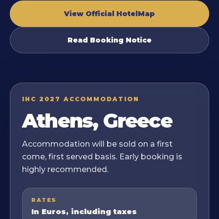
View Official HotelMap
Read Booking Notice
IHC 2027 ACCOMMODATION
Athens, Greece
Accommodation will be sold on a first
come, first served basis. Early booking is
highly recommended.
RATES
In Euros, including taxes