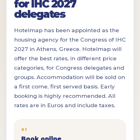
for IHC 2027
delegates
Hotelmap has been appointed as the
housing agency for the Congress of IHC
2027 in Athens, Greece. Hotelmap will
offer the best rates, in different price
categories, for Congress delegates and
groups. Accommodation will be sold on
a first come, first served basis. Early
booking is highly recommended. All
rates are in Euros and include taxes.
01
Book online