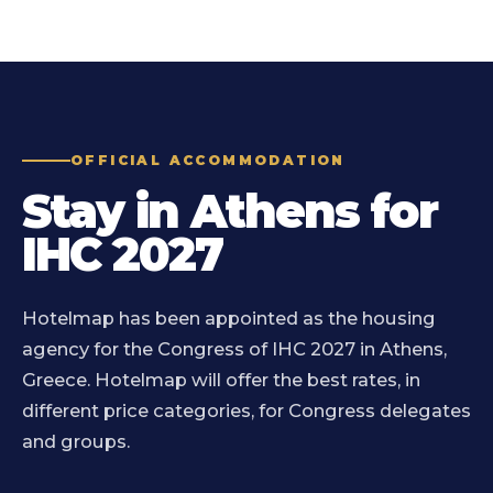
OFFICIAL ACCOMMODATION
Stay in Athens for
IHC 2027
Hotelmap has been appointed as the housing
agency for the Congress of IHC 2027 in Athens,
Greece. Hotelmap will offer the best rates, in
different price categories, for Congress delegates
and groups.