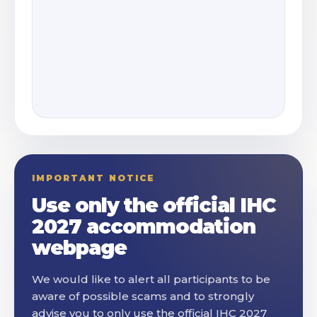
IMPORTANT NOTICE
Use only the official IHC
2027 accommodation
webpage
We would like to alert all participants to be
aware of possible scams and to strongly
advise you to only use the official IHC 2027