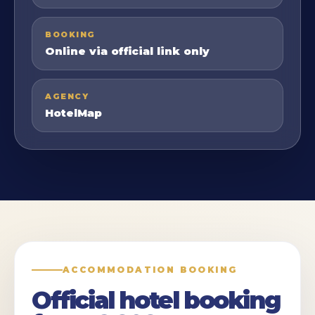
BOOKING
Online via official link only
AGENCY
HotelMap
ACCOMMODATION BOOKING
Official hotel booking