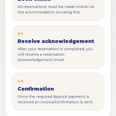
All reservations must be made online via
the accommodation booking link.
02
Receive acknowledgement
After your reservation is completed, you
will receive a reservation
acknowledgement email.
03
Confirmation
Once the required deposit payment is
received an invoice/confirmation is sent.